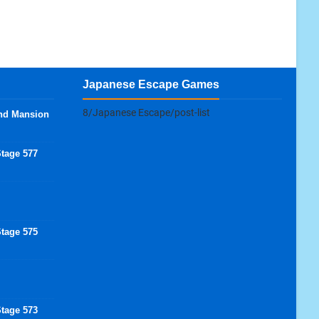
Japanese Escape Games
8/Japanese Escape/post-list
and Mansion
tage 577
tage 575
tage 573