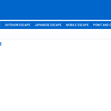
E
OUTDOOR ESCAPE
JAPANESE ESCAPE
MOBILE ESCAPE
POINT AND 
8