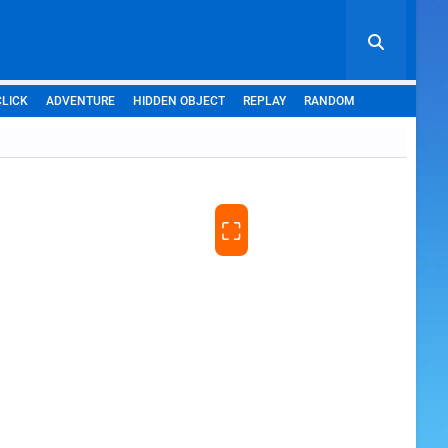
CLICK
ADVENTURE
HIDDEN OBJECT
REPLAY
RANDOM
⛶