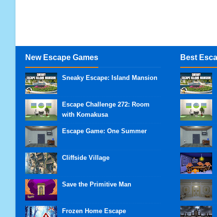
New Escape Games
Best Esc
Sneaky Escape: Island Mansion
Escape Challenge 272: Room
with Komakusa
Escape Game: One Summer
Cliffside Village
Save the Primitive Man
Frozen Home Escape