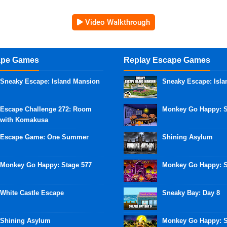
Video Walkthrough
ape Games
Replay Escape Games
Sneaky Escape: Island Mansion
Sneaky Escape: Isl
Escape Challenge 272: Room
Monkey Go Happy: S
with Komakusa
Escape Game: One Summer
Shining Asylum
Monkey Go Happy: Stage 577
Monkey Go Happy: S
White Castle Escape
Sneaky Bay: Day 8
Shining Asylum
Monkey Go Happy: S