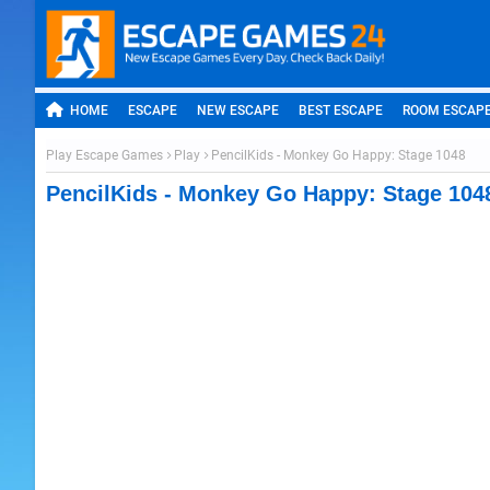
HOME
ESCAPE
NEW ESCAPE
BEST ESCAPE
ROOM ESCAP
Play Escape Games
Play
PencilKids - Monkey Go Happy: Stage 1048
PencilKids - Monkey Go Happy: Stage 104