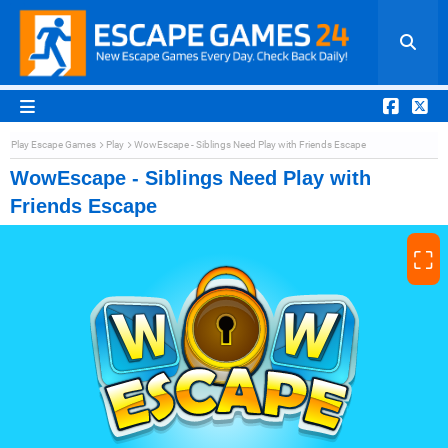
Play Escape Games
Play
WowEscape - Siblings Need Play with Friends Escape
WowEscape - Siblings Need Play with
Friends Escape
⛶