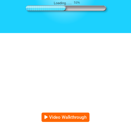
Video Walkthrough