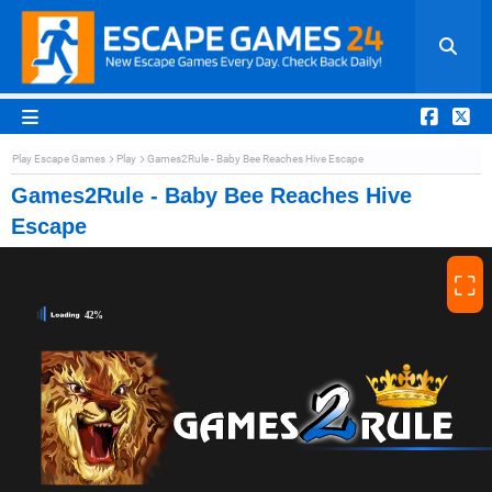
Play Escape Games
Play
Games2Rule - Baby Bee Reaches Hive Escape
Games2Rule - Baby Bee Reaches Hive
Escape
⛶