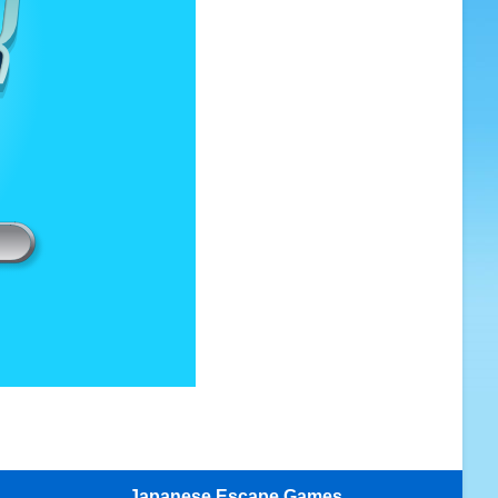
Japanese Escape Games