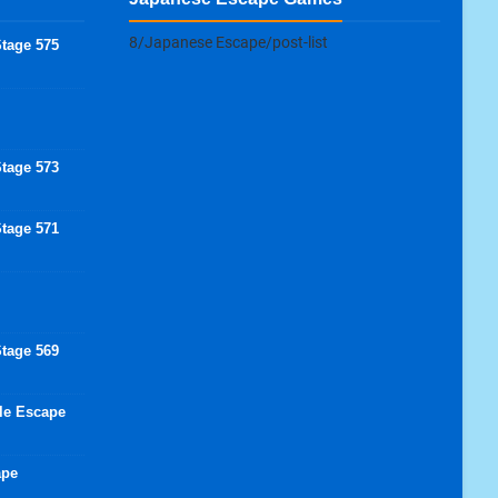
8/Japanese Escape/post-list
tage 575
tage 573
tage 571
tage 569
le Escape
ape