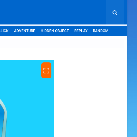
CLICK
ADVENTURE
HIDDEN OBJECT
REPLAY
RANDOM
⛶