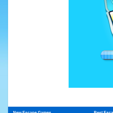
New Escape Games
Best Esc