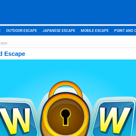
E
OUTDOOR ESCAPE
JAPANESE ESCAPE
MOBILE ESCAPE
POINT AND 
cape
d Escape