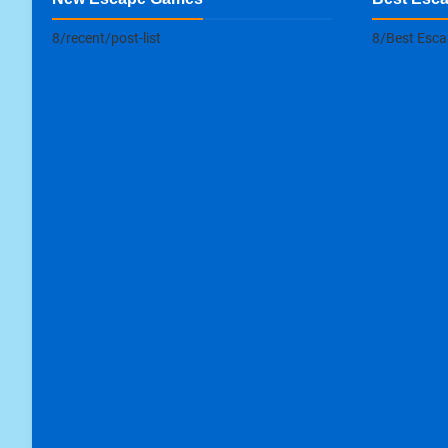
8/recent/post-list
8/Best Esca