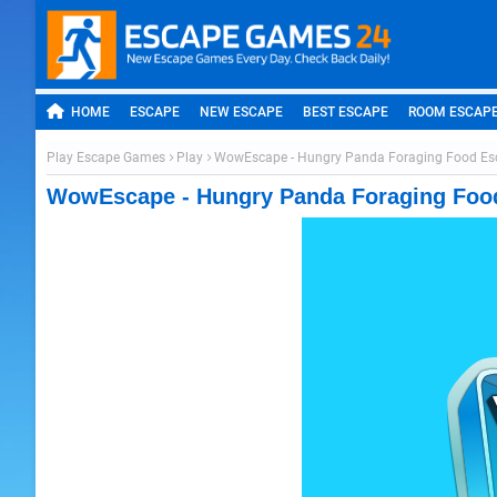
HOME
ESCAPE
NEW ESCAPE
BEST ESCAPE
ROOM ESCAP
Play Escape Games
Play
WowEscape - Hungry Panda Foraging Food Es
WowEscape - Hungry Panda Foraging Foo