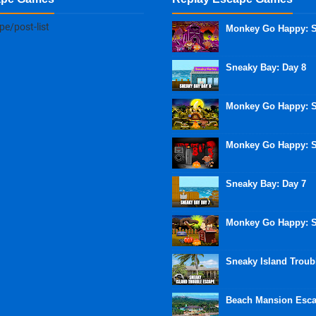
pe/post-list
Monkey Go Happy: S
Sneaky Bay: Day 8
Monkey Go Happy: S
Monkey Go Happy: S
Sneaky Bay: Day 7
Monkey Go Happy: S
Sneaky Island Troub
Beach Mansion Esc