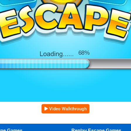
Video Walkthrough
ape Games
Replay Escape Games