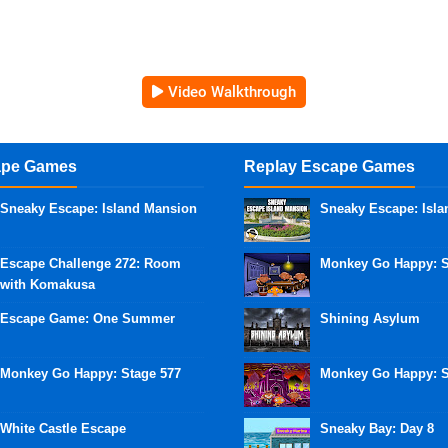
Video Walkthrough
ape Games
Replay Escape Games
Sneaky Escape: Island Mansion
Sneaky Escape: Isl
Escape Challenge 272: Room
Monkey Go Happy: S
with Komakusa
Escape Game: One Summer
Shining Asylum
Monkey Go Happy: Stage 577
Monkey Go Happy: S
White Castle Escape
Sneaky Bay: Day 8