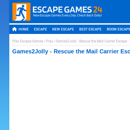
HOME
ESCAPE
NEW ESCAPE
BEST ESCAPE
ROOM ESCAP
Play Escape Games
Play
Games2Jolly - Rescue the Mail Carrier Escape
Games2Jolly - Rescue the Mail Carrier Es