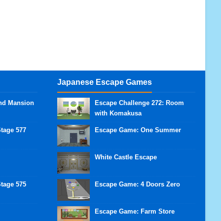
Japanese Escape Games
and Mansion
Escape Challenge 272: Room
with Komakusa
tage 577
Escape Game: One Summer
White Castle Escape
tage 575
Escape Game: 4 Doors Zero
Escape Game: Farm Store