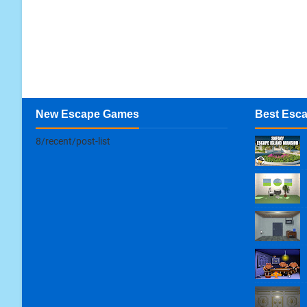
New Escape Games
Best Esc
8/recent/post-list