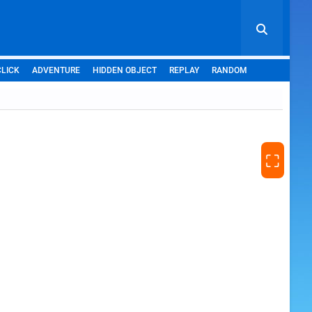
CLICK
ADVENTURE
HIDDEN OBJECT
REPLAY
RANDOM
⛶