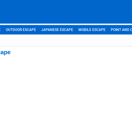
E
OUTDOOR ESCAPE
JAPANESE ESCAPE
MOBILE ESCAPE
POINT AND 
cape