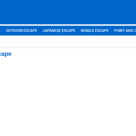
E
OUTDOOR ESCAPE
JAPANESE ESCAPE
MOBILE ESCAPE
POINT AND 
cape