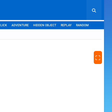
CLICK
ADVENTURE
HIDDEN OBJECT
REPLAY
RANDOM
⛶