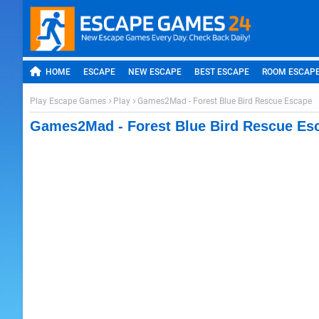
HOME
ESCAPE
NEW ESCAPE
BEST ESCAPE
ROOM ESCAP
Play Escape Games
Play
Games2Mad - Forest Blue Bird Rescue Escape
Games2Mad - Forest Blue Bird Rescue Es