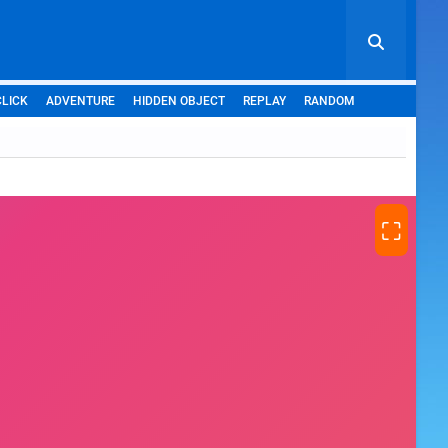
CLICK
ADVENTURE
HIDDEN OBJECT
REPLAY
RANDOM
⛶