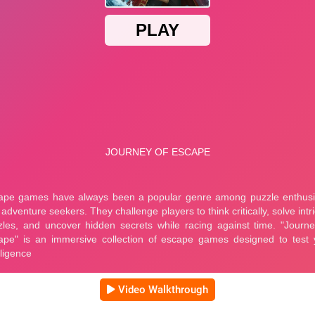
Video Walkthrough