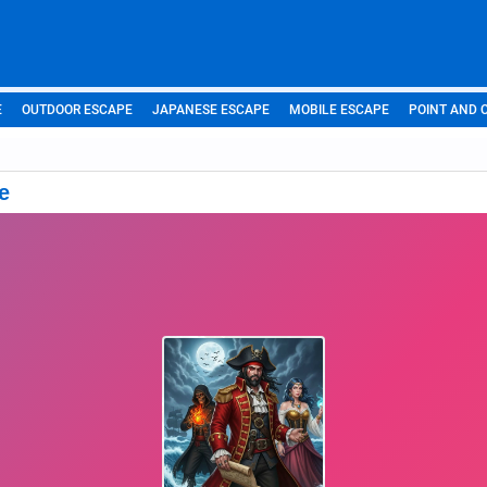
E
OUTDOOR ESCAPE
JAPANESE ESCAPE
MOBILE ESCAPE
POINT AND 
e