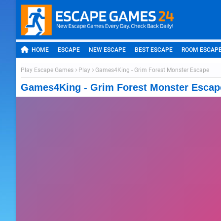
HOME
ESCAPE
NEW ESCAPE
BEST ESCAPE
ROOM ESCAP
Play Escape Games
Play
Games4King - Grim Forest Monster Escape
Games4King - Grim Forest Monster Escap